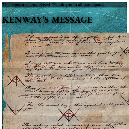
This contest is now closed. Thank you to all participants.
KENWAY'S MESSAGE